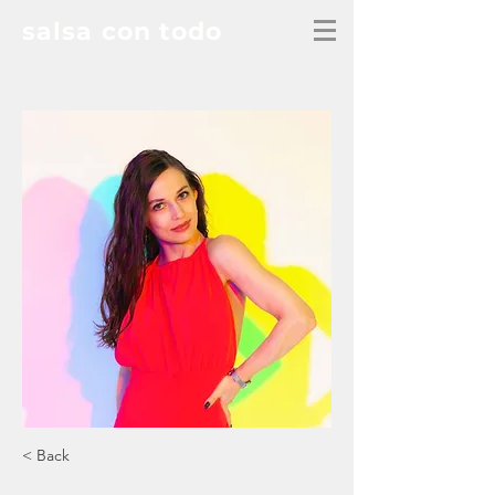
salsa con todo
< Back