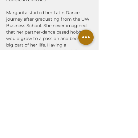
Margarita started her Latin Dance 
journey after graduating from the UW 
Business School. She never imagined 
that her partner-dance based hobby 
would grow to a passion and become a 
big part of her life. Having a 
competitive mindset and discipline, 
Margarita trained with the best 
instructors of Sensual Bachata in Spain 
several times a year throughout the 
last few years. In Bachata, Margarita is 
a big supporter of 'lead and follow' 
technique and connection with a focus 
on social dancing. She enjoys 
combining modern styles of bachata 
without forgetting its roots and 
musicality.
Margarita is happy to share her 
knowledge and joy of dancing with 