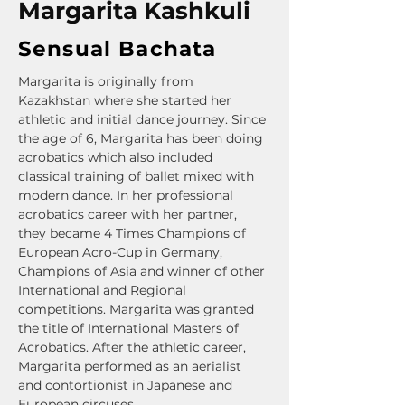
Margarita Kashkuli
Sensual Bachata
Margarita is originally from 
Kazakhstan where she started her 
athletic and initial dance journey. Since 
the age of 6, Margarita has been doing 
acrobatics which also included 
classical training of ballet mixed with 
modern dance. In her professional 
acrobatics career with her partner, 
they became 4 Times Champions of 
European Acro-Cup in Germany, 
Champions of Asia and winner of other 
International and Regional 
competitions. Margarita was granted 
the title of International Masters of 
Acrobatics. After the athletic career, 
Margarita performed as an aerialist 
and contortionist in Japanese and 
European circuses.