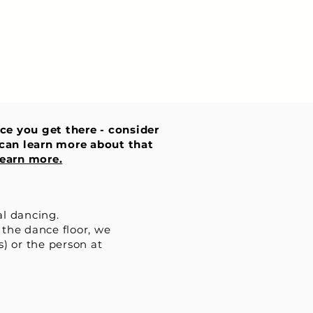
nce you get there - consider
u can learn more about that
earn more.
al dancing.
 the dance floor, we
s) or the person at