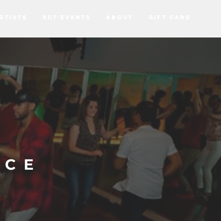
RTISTS
SCT EVENTS
ABOUT
Gift Card
NCE