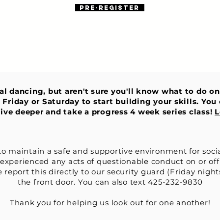
Pre-register
ial dancing, but aren't sure you'll know what to do o
 Friday or Saturday to start building your skills. Yo
 dive deeper and take a progress 4 week series class!
L
to maintain a safe and supportive environment for soci
 experienced any acts of questionable conduct on or off
 report this directly to our security guard (Friday night
the front
door. You can also text 425-232-9830
Thank you for helping us look out for one another!