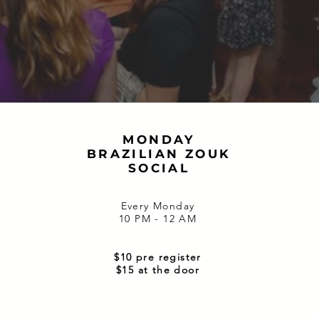
MONDAY
BRAZILIAN ZOUK
SOCIAL
Every Monday
10 PM - 12 AM
$10 pre register
$15 at the door