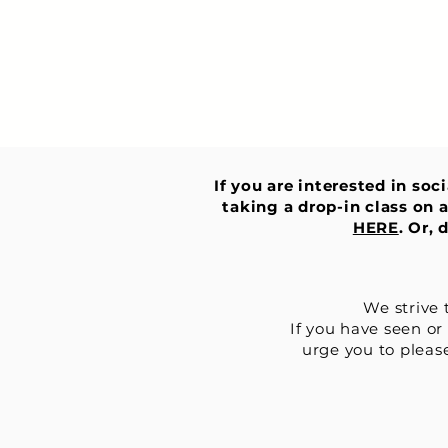
If you are interested in soc
taking a drop-in class on a
HERE
. Or,
We strive 
If you have seen or
urge you to please