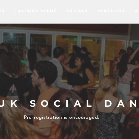
ES
TRAINING TEAMS
SOCIALS
PRACTICAS
A
UK SOCIAL DA
Pre-registration is
encouraged.