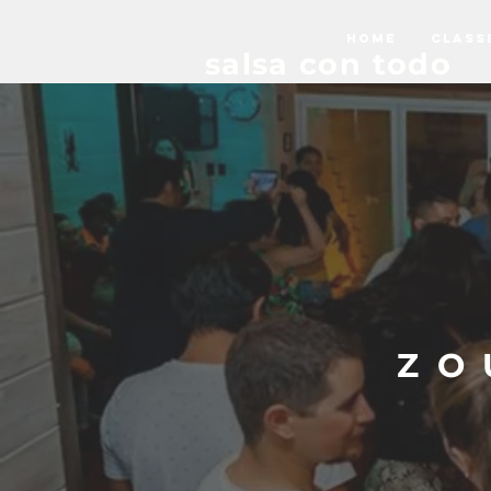
HOME
CLASS
salsa con todo
ZO