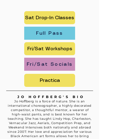
Sat Drop-In Classes
Full Pass
Fri/Sat Workshops
Fri/Sat Socials
Practica
JO HOFFBERG'S BIO
Jo Hoffberg is a force of nature. She is an
international choreographer, a highly decorated
competitor, a thoughtful mentor, a wearer of
high-waist pants, and is best known for her
teaching. She has taught Lindy Hop, Charleston,
Vernacular Jazz, Aerials, Competition Prep, and
Weekend Intensives both nationally and abroad
since 2007. Her love and appreciation for various
Black American art forms allows her to bring