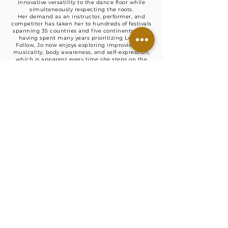
innovative versatility to the dance floor while
simultaneously respecting the roots.
Her demand as an instructor, performer, and
competitor has taken her to hundreds of festivals
spanning 35 countries and five continents. After
having spent many years prioritizing Lead &
Follow, Jo now enjoys exploring improvisation,
musicality, body awareness, and self-expression,
which is apparent every time she steps on the
dance floor (or posts videos of herself dancing in
her living room). Incredibly passionate about
teaching the solo side of partner dancing, Jo is
super-freaking excited about helping students
find their voice in this dance! Her motto:
possibilities over perfection.
She has been honored for her contributions by
being inducted into the 2012 Rising Star
California Swing Dance Hall of Fame, 2014 Camp
Hollywood Hall of Fame, and 2022 Shining Star
California Swing Dance Hall. She holds countless
titles from such prominent competitions as: The
American Lindy Hop Championships, European
Swing Dance Championships, International Lindy
Hop Championships, National Jitterbug
Championships, U.S. Open Swing Dance
Championships, Ultimate Lindy Hop Showdown,
and Lone Star Championships - to name a few.
Lady Hoffberg has been interviewed for Swing
Dancer Magazine, "The Track" podcast, cover of
Swing Magasinet om Swingdans, and guest-
starred in Yehoodi broadcast of ILHC.