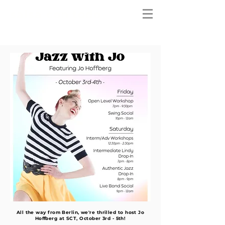
salsa con todo
All the way from Berlin, we're thrilled to host Jo
Hoffberg at SCT, October 3rd - 5th!