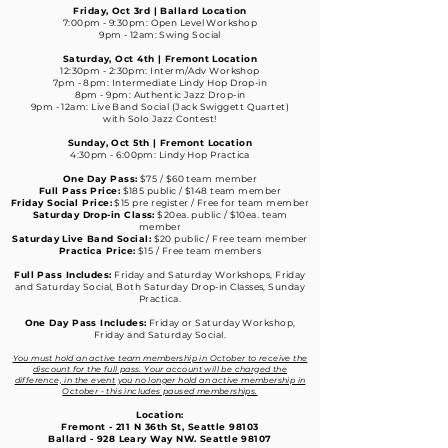
Friday, Oct 3rd | Ballard Location
7:00pm - 9:30pm: Open Level Workshop
9pm - 12am: Swing Social
Saturday, Oct 4th | Fremont Location
12:30pm - 2:30pm: Interm/Adv Workshop
7pm - 8pm: Intermediate Lindy Hop Drop-in
8pm - 9pm: Authentic Jazz Drop-in
9pm - 12am: Live Band Social (Jack Swiggett Quartet)
with Solo Jazz Contest!
Sunday, Oct 5th | Fremont Location
4:30pm - 6:00pm: Lindy Hop Practica
One Day Pass:
$75 / $60 team member
Full Pass Price:
$185 public / $148 team member
Friday Social Price:
$15 pre register / Free for team member
Saturday Drop-in Class:
$20ea. public / $10ea. team
member
Saturday Live Band Social:
$20 public / Free team member
Practica Price:
$15 / Free team members
Full Pass Includes:
Friday and Saturday Workshops, Friday
and Saturday Social,
Both Saturday Drop-in Classes, Sunday
Practica.
One Day Pass Includes:
Friday or Saturday Workshop,
Friday and Saturday Social.
You must hold an active team membership in October to receive the
discount for the full pass. Your account will be charged the
difference, in the event you no longer hold an active membership in
October - this includes paused memberships.
Location:
Fremont - 211 N 36th St, Seattle 98103
Ballard - 928 Leary Way NW. Seattle 98107