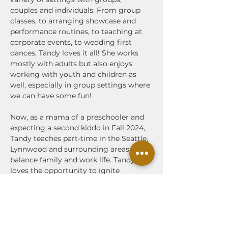
couples and individuals. From group 
classes, to arranging showcase and 
performance routines, to teaching at 
corporate events, to wedding first 
dances, Tandy loves it all! She works 
mostly with adults but also enjoys 
working with youth and children as 
well, especially in group settings where 
we can have some fun!
Now, as a mama of a preschooler and 
expecting a second kiddo in Fall 2024, 
Tandy teaches part-time in the Seattle, 
Lynnwood and surrounding areas to 
balance family and work life. Tandy 
loves the opportunity to ignite 
excitement in newer dancers and to 
build self confidence in body 
movement and empowerment 
through partner dancing—she will 
always be your cheerleader!