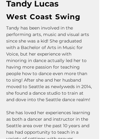
Tandy Lucas
West Coast Swing
Tandy has been involved in the 
performing arts, music and visual arts 
since she was a kid! She graduated 
with a Bachelor of Arts in Music for 
Voice, but her experience with 
minoring in dance actually led her to 
having more passion for teaching 
people how to dance even more than 
to sing! After she and her husband 
moved to Seattle as newlyweds in 2014, 
she found a dance studio to train at 
and dove into the Seattle dance realm! 
She has loved her experiences learning 
as both a dancer and instructor in the 
Seattle area over the past 10 years and 
has had opportunity to teach in a 
variety of settings with groups, 