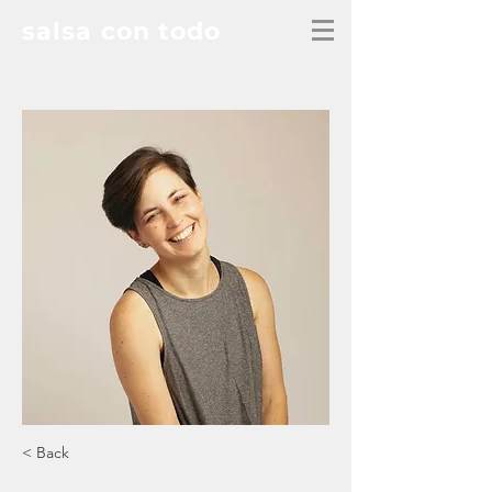
salsa con todo
< Back