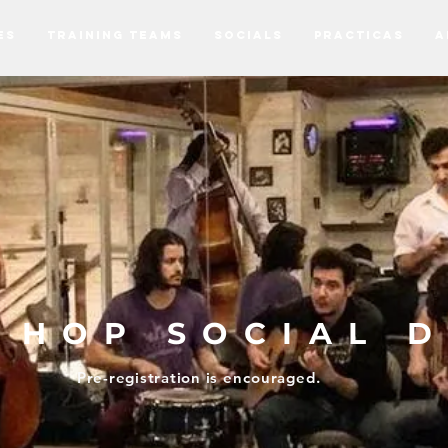
ES
TRAINING TEAMS
SOCIALS
PRACTICAS
A
Y HOP SOCIAL 
Pre-registration is
encouraged.