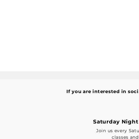
If you are interested in soc
Saturday Night 
Join us every Sat
classes and