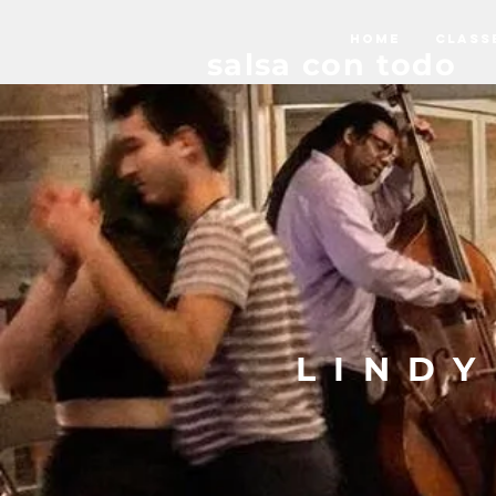
HOME
CLASS
salsa con todo
LIND