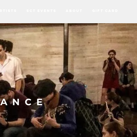
RTISTS
SCT EVENTS
ABOUT
Gift Card
DANCE