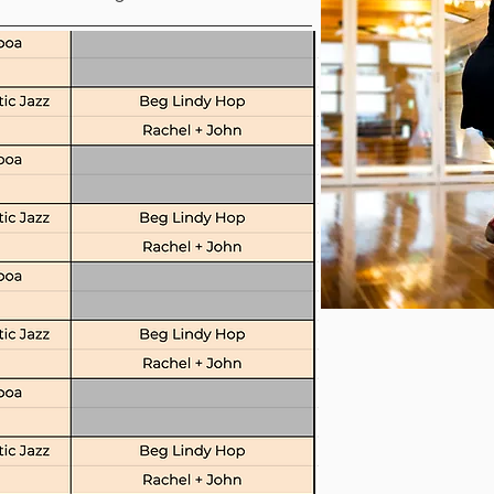
n Classes