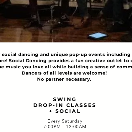
r social dancing and unique pop-up events including 
ore! Social Dancing provides a fun creative outlet t
he music you love all while building a sense of comm
Dancers of all levels are welcome!
No partner necessary.
SWING
DROP-IN CLASSES
+ SOCIAL
Every Saturday
7:00PM - 12:00AM