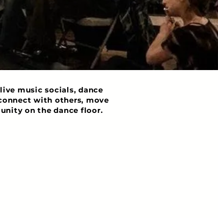
live music socials, dance
o connect with others, move
unity on the dance floor.