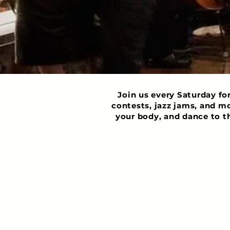
Join us every Saturday fo
contests, jazz jams, and m
your body, and dance to t