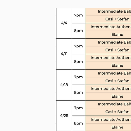
Drop-i