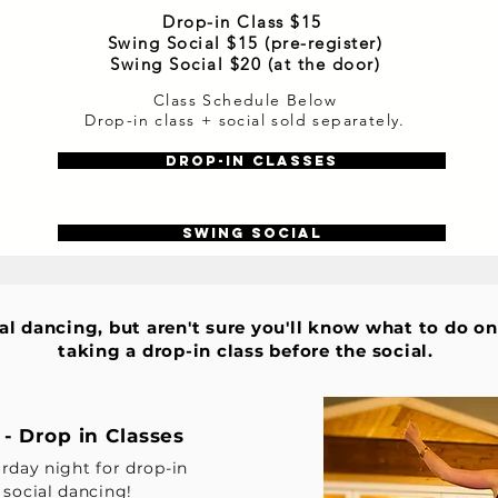
Drop-in Class $15
Swing Social $15 (pre-register)
Swing Social $20 (at the door)
Class Schedule Below
Drop-in class + social sold separately.
Drop-in Classes
Swing Social
ial dancing, but aren't sure you'll know what to do o
taking a drop-in class before the social.
- Drop in Classes
urday night for drop-in
 social dancing!