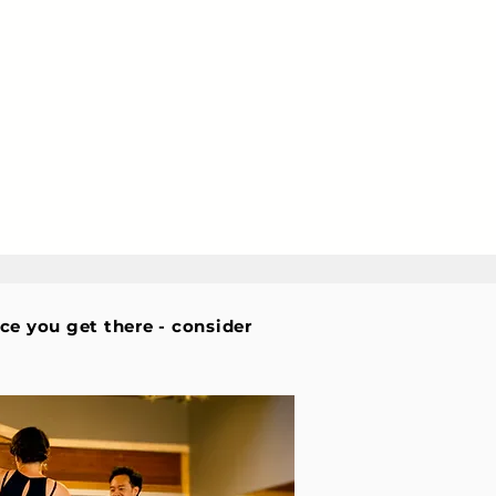
nce you get there - consider